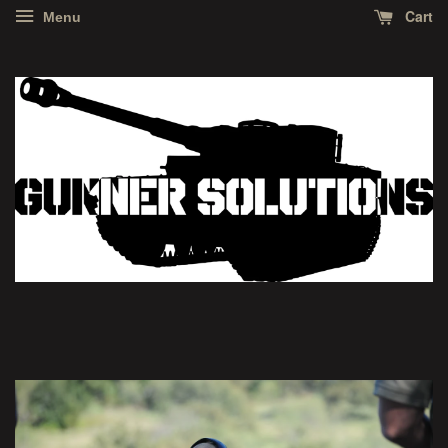
Cart
Menu