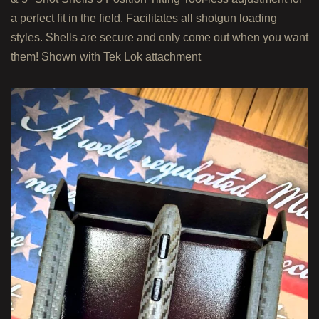
a perfect fit in the field. Facilitates all shotgun loading
styles. Shells are secure and only come out when you want
them! Shown with Tek Lok attachment