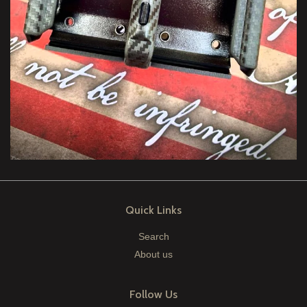
Quick Links
Search
About us
Follow Us