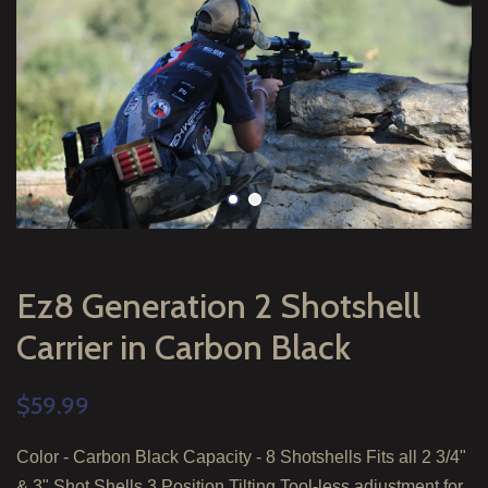
Ez8 Generation 2 Shotshell
Carrier in Carbon Black
$59.99
Color - Carbon Black Capacity - 8 Shotshells Fits all 2 3/4"
& 3" Shot Shells 3 Position Tilting Tool-less adjustment for